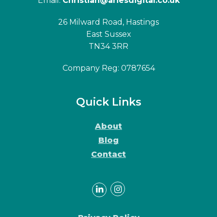
Email:
Christian@ariesdigital.co.uk
26 Milward Road, Hastings
East Sussex
TN34 3RR
Company Reg: 0787654
Quick Links
About
Blog
Contact
LinkedIn
Instagram