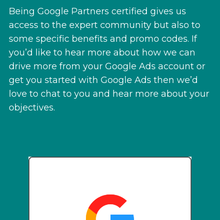
Being Google Partners certified gives us
access to the expert community but also to
some specific benefits and promo codes. If
you’d like to hear more about how we can
drive more from your Google Ads account or
get you started with Google Ads then we’d
love to chat to you and hear more about your
objectives.