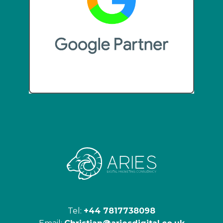
Tel:
+44 7817738098