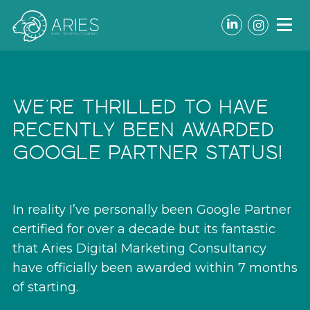
LinkedIn
Instagr
WE’RE THRILLED TO HAVE
RECENTLY BEEN AWARDED
GOOGLE PARTNER STATUS!
In reality I’ve personally been Google Partner
certified for over a decade but its fantastic
that Aries Digital Marketing Consultancy
have officially been awarded within 7 months
of starting.